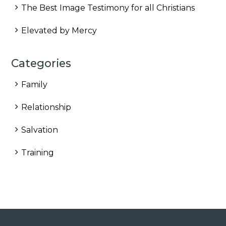
The Best Image Testimony for all Christians
Elevated by Mercy
Categories
Family
Relationship
Salvation
Training