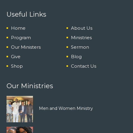
Useful Links
Home
About Us
Program
Ministries
Our Ministers
Sermon
Give
Blog
Shop
Contact Us
Our Ministries
Men and Women Ministry