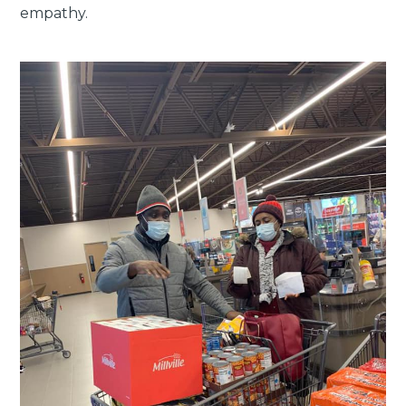
empathy.