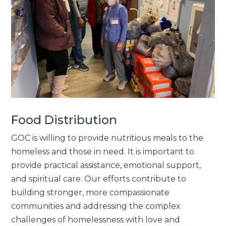
Food Distribution
GOC is willing to provide nutritious meals to the
homeless and those in need. It is important to
provide practical assistance, emotional support,
and spiritual care. Our efforts contribute to
building stronger, more compassionate
communities and addressing the complex
challenges of homelessness with love and