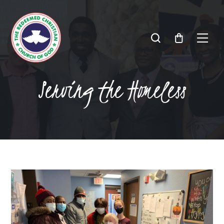
Serving the Homeless