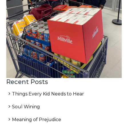
Recent Posts
Things Every Kid Needs to Hear
Soul Wining
Meaning of Prejudice