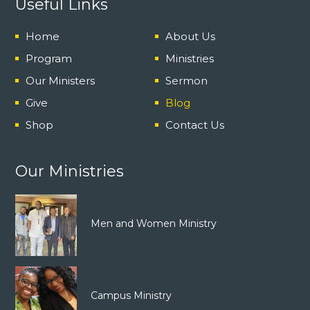
Useful Links
Home
About Us
Program
Ministries
Our Ministers
Sermon
Give
Blog
Shop
Contact Us
Our Ministries
Men and Women Ministry
Campus Ministry