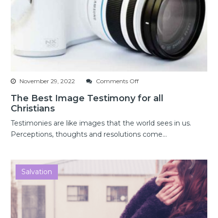
on
November 29, 2022
Comments Off
The
The Best Image Testimony for all
Best
Christians
Image
Testimony
Testimonies are like images that the world sees in us.
for
Perceptions, thoughts and resolutions come...
all
Christians
Salvation