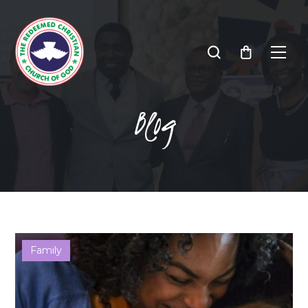
Blog
Family