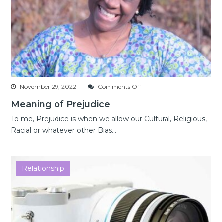
on
November 29, 2022
Comments Off
Meaning
Meaning of Prejudice
of
Prejudice
To me, Prejudice is when we allow our Cultural, Religious,
Racial or whatever other Bias...
Relationship