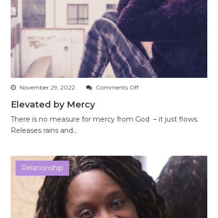
on
November 29, 2022
Comments Off
Elevated
Elevated by Mercy
by
Mercy
There is no measure for mercy from God – it just flows.
Releases rains and...
Relationship