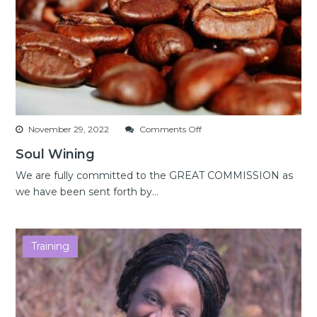
on
November 29, 2022
Comments Off
Soul
Soul Wining
Wining
We are fully committed to the GREAT COMMISSION as
we have been sent forth by...
Training