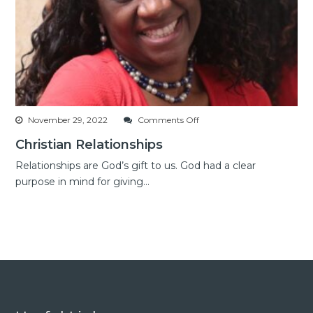
on
November 29, 2022
Comments Off
Christian
Christian Relationships
Relationships
Relationships are God’s gift to us. God had a clear
purpose in mind for giving...